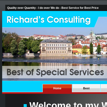
Quality over Quantity - I do over We do - Best Service for Best Price
Home
Best
Welcome to my W