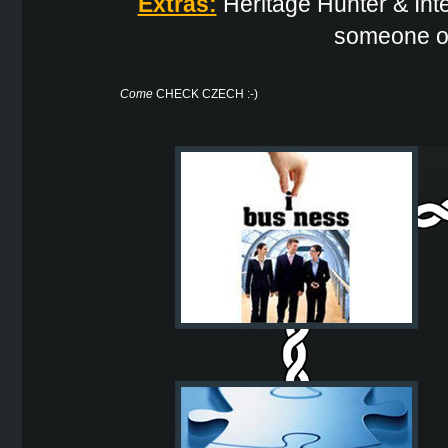
Extras:
Heritage Hunter & Inter
someone or
Come
CHECK CZECH :-)