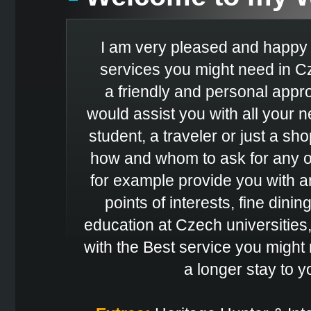
I am very pleased and happy t
services you might need in Cz
a friendly and personal appro
would assist you with all your
student, a traveler or just a sh
how and whom to ask for any of
for example provide you with a
points of interests, fine dinin
education at Czech universities,
with the Best service you might 
a longer stay to 