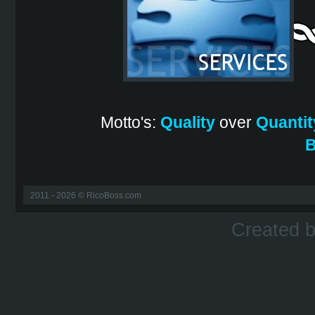
Motto's:
Quality
over
Quantit
B
2011 - 2026 © RicoBoss.com
Created 